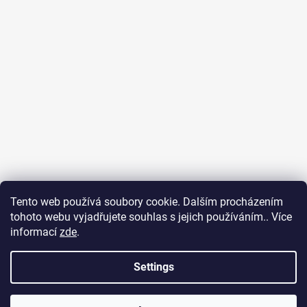
Tento web používá soubory cookie. Dalším procházením
tohoto webu vyjadřujete souhlas s jejich používáním.. Více
Surf Dream zážitky
General terms and conditions
informací
zde
.
Terms of personal data protection
Settings
Created by Shoptet