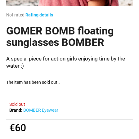
i
n
The
Not rated
Rating details
average
g
product
GOMER BOMB floating
f
rating
is
sunglasses BOMBER
o
0,0
r
out
?
of
A special piece for action girls enjoying time by the
5
water ;)
stars.
The item has been sold out…
SEARCH
Sold out
Brand:
BOMBER Eyewear
W
e
€60
r
e
Measure