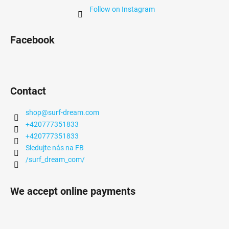
Follow on Instagram
Facebook
Contact
shop
@
surf-dream.com
+420777351833
+420777351833
Sledujte nás na FB
/surf_dream_com/
We accept online payments