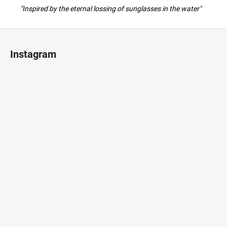
"Inspired by the eternal lossing of sunglasses in the water"
F
o
Instagram
o
t
e
r