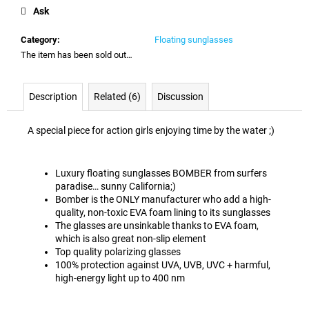
price:
c
Ask
o
m
Category
:
Floating sunglasses
m
The item has been sold out…
e
n
d
Description
Related (6)
Discussion
A special piece for action girls enjoying time by the water ;)
Luxury floating sunglasses BOMBER from surfers
paradise… sunny California;)
Bomber is the ONLY manufacturer who add a high-
quality, non-toxic EVA foam lining to its sunglasses
The glasses are unsinkable thanks to EVA foam,
which is also great non-slip element
Top quality polarizing glasses
100% protection against UVA, UVB, UVC + harmful,
high-energy light up to 400 nm