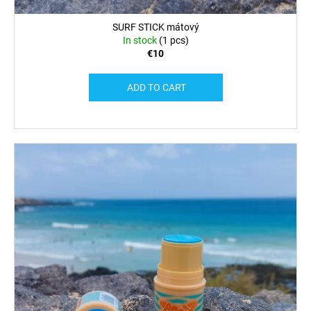
SURF STICK mátový
In stock
(1 pcs)
€10
ADD TO CART