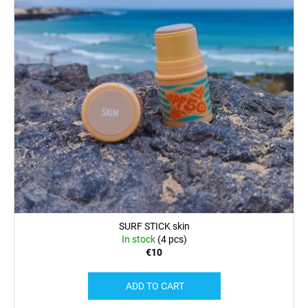
SURF STICK skin
In stock
(4 pcs)
€10
ADD TO CART