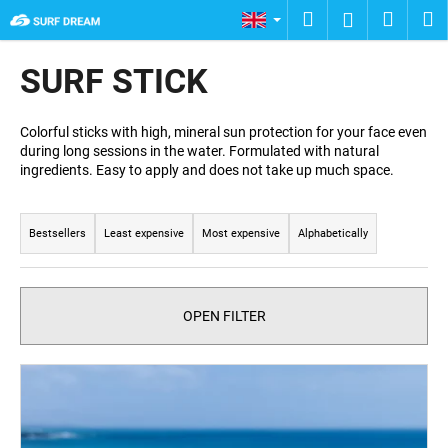
C
Skip
Search
Shopp
M
Login
to
a
content
Back
Back
cart
r
SURF STICK
t
W
h
Colorful sticks with high, mineral sun protection for your face even
during long sessions in the water. Formulated with natural
a
ingredients. Easy to apply and does not take up much space.
t
P
a
r
r
Bestsellers
Least expensive
Most expensive
Alphabetically
o
e
d
y
u
o
OPEN FILTER
c
u
t
l
L
s
o
i
o
o
s
r
k