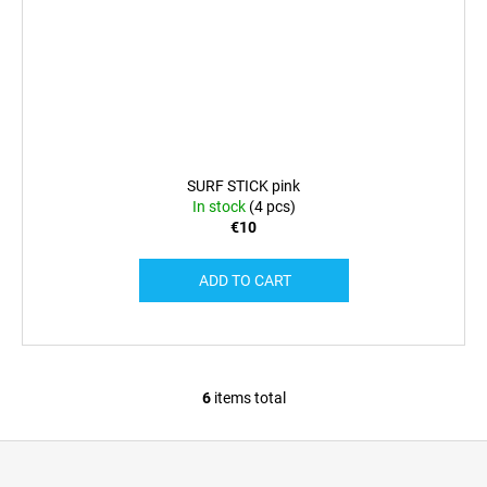
SURF STICK pink
In stock
(4 pcs)
€10
ADD TO CART
6
items total
L
i
F
s
o
t