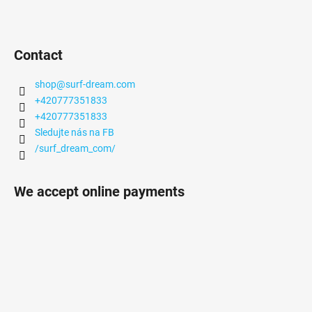
Contact
shop
@
surf-dream.com
+420777351833
+420777351833
Sledujte nás na FB
/surf_dream_com/
We accept online payments