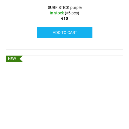
SURF STICK purple
In stock
(>5 pcs)
€10
ADD TO CART
NEW