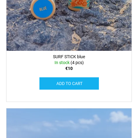
SURF STICK blue
In stock
(4 pcs)
€10
ADD TO CART