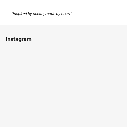
"Inspired by ocean, made by heart"
F
o
Instagram
o
t
e
r