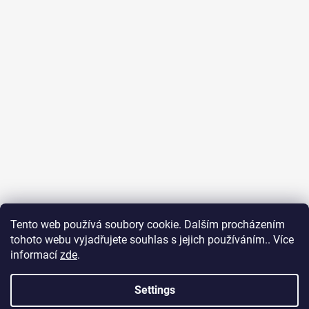
Tento web používá soubory cookie. Dalším procházením
tohoto webu vyjadřujete souhlas s jejich používáním.. Více
Surf Dream zážitky
General terms and conditions
informací
zde
.
Terms of personal data protection
Settings