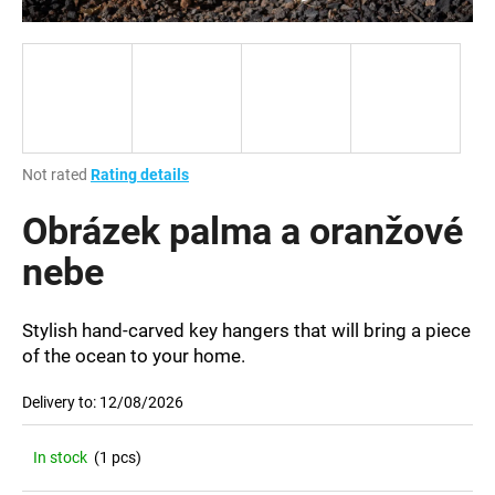
i
n
g
f
o
r
The
Not rated
Rating details
?
average
product
Obrázek palma a oranžové
rating
is
nebe
0,0
out
SEARCH
of
Stylish hand-carved key hangers that will bring a piece
5
of the ocean to your home.
stars.
Delivery to:
12/08/2026
W
e
r
In stock
(1 pcs)
e