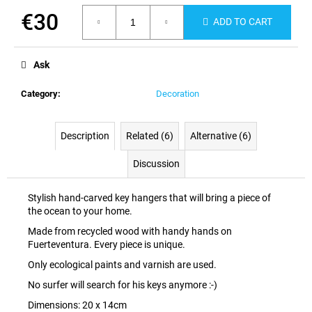
c
€30
o
ADD TO CART
m
Measure
m
price:
Ask
e
n
Category
:
Decoration
d
Description
Related (6)
Alternative (6)
Discussion
Stylish hand-carved key hangers that will bring a piece of
the ocean to your home.
Made from recycled wood with handy hands on
Fuerteventura. Every piece is unique.
Only ecological paints and varnish are used.
No surfer will search for his keys anymore :-)
Dimensions: 20 x 14cm