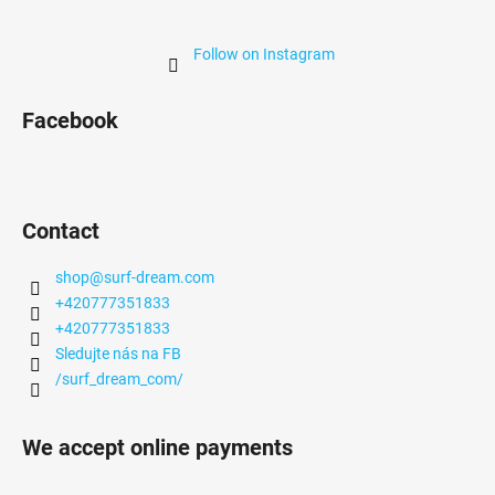
Follow on Instagram
Facebook
Contact
shop
@
surf-dream.com
+420777351833
+420777351833
Sledujte nás na FB
/surf_dream_com/
We accept online payments