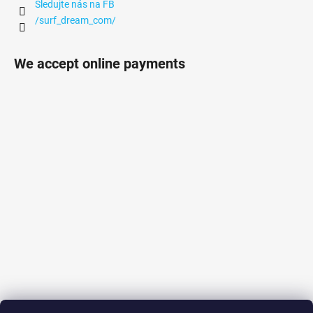
Sledujte nás na FB
/surf_dream_com/
We accept online payments