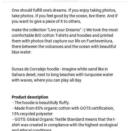
One should fulfill one's dreams. If you enjoy taking photos,
take photos. If you feel good by the ocean, live there. And if
you want to give a piece of it to others,
make the collection "Live your Dreams" :-) We took the most
comfortable BIO cotton T-shirts and hoodies and printed
them with photos that capture our life on Fuerteventura,
there between the volcanoes and the ocean with beautiful
blue water.
Dunas de Corralejo hoodie - imagine white sand like in
Sahara deset, next to long beaches with turquoise water
with waves, where you can play all day.
Product description
- The hoodie is beautifully fluffy.
- Made from 85% organic cotton with GOTS certification,
15% recycled polyester
- GOTS: Global Organic Textile Standard means that the t-
shirt was created in compliance with the highest ecological
and ethical conditions