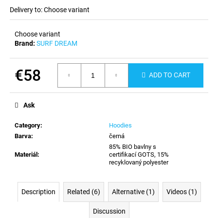
c
Delivery to:
Choose variant
o
m
Choose variant
m
Brand:
SURF DREAM
e
n
d
€58
ADD TO CART
Measure
price:
Ask
Category
:
Hoodies
Barva
:
černá
85% BIO bavlny s
Materiál
:
certifikací GOTS, 15%
recyklovaný polyester
Description
Related (6)
Alternative (1)
Videos (1)
Discussion