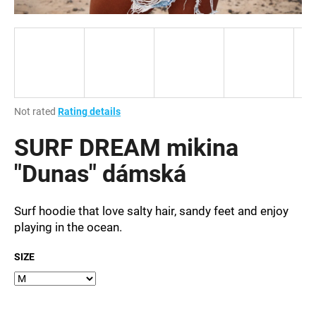
i
n
g
f
o
r
The
Not rated
Rating details
?
average
product
SURF DREAM mikina
rating
is
"Dunas" dámská
0,0
out
SEARCH
of
Surf hoodie that love salty hair, sandy feet and enjoy
5
playing in the ocean.
stars.
SIZE
W
e
r
e