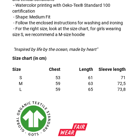
- Watercolor printing with Oeko-Tex® Standard 100
certification
- Shape: Medium Fit
- Follow the enclosed instructions for washing and ironing
- For the right size, look at the size chart, for girls wearing
size S, we recommend a M-size hoodie
"Inspired by life by the ocean, made by heart"
Size chart (in cm)
Size
Chest
Length
Sleeve length
S
53
61
71
M
59
63
72,5
L
59
65
73,8