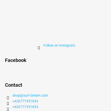
Follow on Instagram
Facebook
Contact
shop
@
surf-dream.com
+420777351833
+420777351833