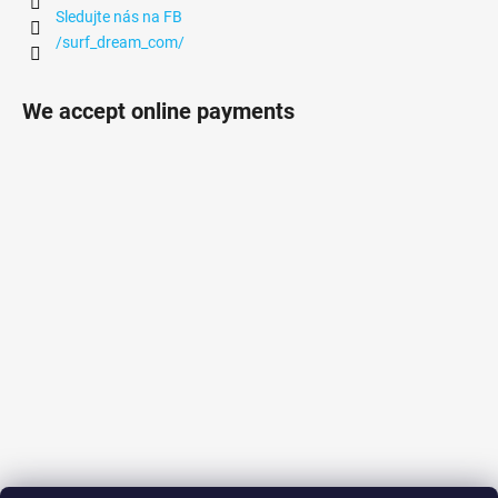
Sledujte nás na FB
/surf_dream_com/
We accept online payments