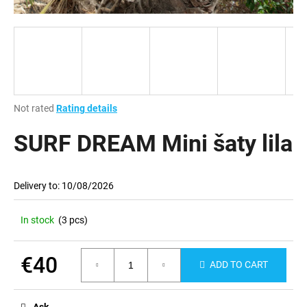
i
n
g
f
o
r
The
Not rated
Rating details
?
average
product
SURF DREAM Mini šaty lila
rating
is
0,0
Delivery to:
10/08/2026
out
SEARCH
of
5
In stock
(3 pcs)
stars.
W
€40
ADD TO CART
e
Measure
r
price:
e
Ask