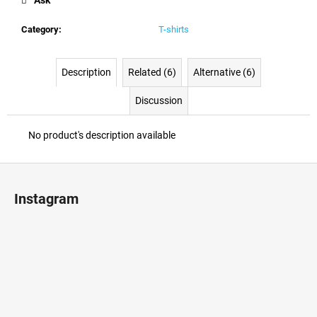
c
o
Category
:
T-shirts
m
m
e
Description
Related (6)
Alternative (6)
n
d
Discussion
No product's description available
F
o
Instagram
o
t
e
r