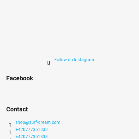
Follow on Instagram
Facebook
Contact
shop
@
surf-dream.com
+420777351833
+420777351833