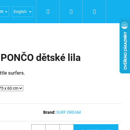
Search
Login
Shopping
iences
General terms and conditions
Terms of person
UR
English
cart
ONČO dětské lila
ttle surfers.
Brand:
SURF DREAM