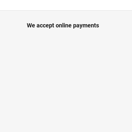
We accept online payments