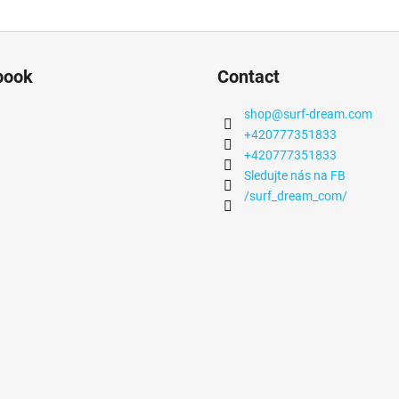
book
Contact
shop
@
surf-dream.com
+420777351833
+420777351833
Sledujte nás na FB
/surf_dream_com/