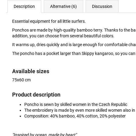
Description
Alternative (6)
Discussion
Essential equipment for all little surfers.
Ponchos are made by high-quality bamboo terry. Thanks to the bamboo, 
addition, you can choose from several beautiful colors.
It warms up, dries quickly and is large enough for comfortable c
The poncho has a pocket larger than Skippy kangaroo, so you can w
Available sizes
75x60 cm
Product description
Poncho is sewn by skilled women in the Czech Republic
The embroidery is made by even more skilled women also in
Composition: 40% bamboo, 40% cotton, 20% polyester
"Inspired by ocean, made by heart"