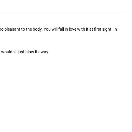
easant to the body. You will fall in love with it at first sight. In
wouldn’t just blow it away.