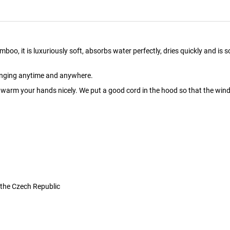
it is luxuriously soft, absorbs water perfectly, dries quickly and is soo pl
hanging anytime and anywhere.
arm your hands nicely. We put a good cord in the hood so that the wind 
 the Czech Republic