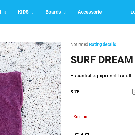
N
KIDS
Boards
Accessories
Exper
E
What are you looking for?
The
Not rated
Rating details
average
product
SURF DREAM P
SEARCH
rating
is
0,0
Essential equipment for all li
out
We recommend
of
5
SIZE
stars.
Sold out