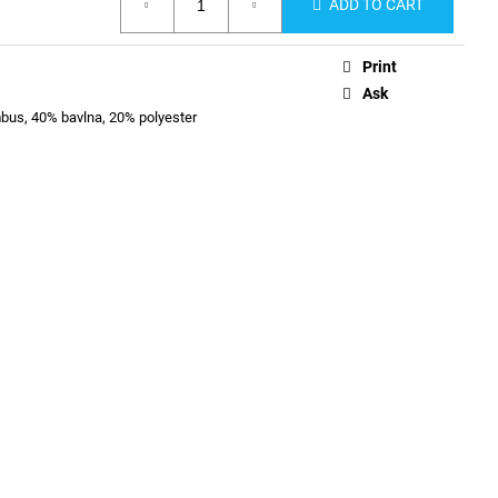
ADD TO CART
Print
Ask
us, 40% bavlna, 20% polyester