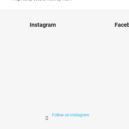
F
o
Instagram
Face
o
t
e
r
Follow on Instagram