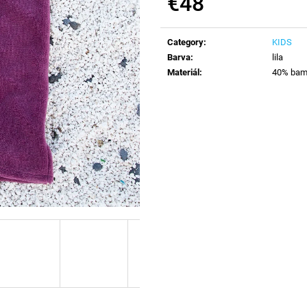
€48
Measure
price:
Category
:
KIDS
Barva
:
lila
Materiál
:
40% bamb