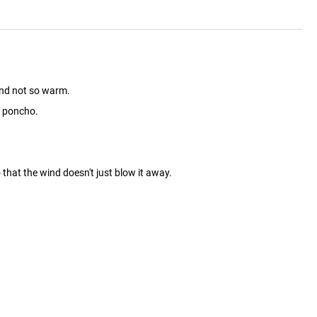
and not so warm.
oo poncho.
hat the wind doesn't just blow it away.