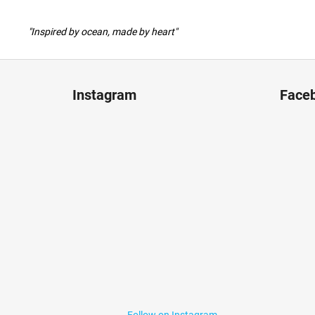
"Inspired by ocean, made by heart"
F
o
Instagram
Face
o
t
e
r