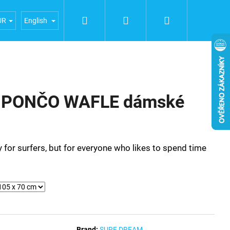
Search
Login
Shopping
iences
General terms and conditions
Terms of person
UR
English
cart
 PONČO WAFLE dámské
 for surfers, but for everyone who likes to spend time
Brand:
SURF DREAM