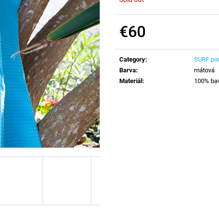
€60
Measure
price:
Category
:
SURF po
Barva
:
mátová
Materiál
:
100% ba