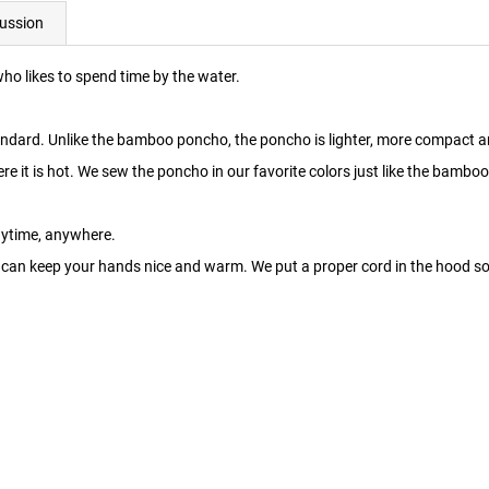
ussion
who likes to spend time by the water.
andard. Unlike the bamboo poncho, the poncho is lighter, more compact 
here it is hot. We sew the poncho in our favorite colors just like the bamb
nytime, anywhere.
can keep your hands nice and warm. We put a proper cord in the hood so t