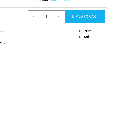
ADD TO CART
Print
ncho
Ask
vlna