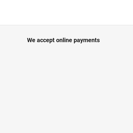
We accept online payments