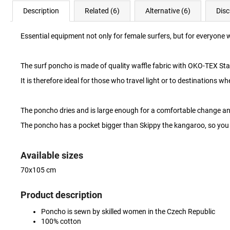
Description
Related (6)
Alternative (6)
Disc
Essential equipment not only for female surfers, but for everyone 
The surf poncho is made of quality waffle fabric with OKO-TEX St
It is therefore ideal for those who travel light or to destinations w
The poncho dries and is large enough for a comfortable change a
The poncho has a pocket bigger than Skippy the kangaroo, so you 
Available sizes
70x105 cm
Product description
Poncho is sewn by skilled women in the Czech Republic
100% cotton