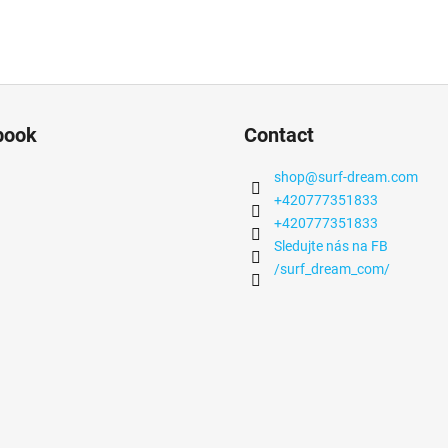
book
Contact
shop
@
surf-dream.com
+420777351833
+420777351833
Sledujte nás na FB
/surf_dream_com/