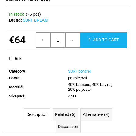
c
o
In stock
(>5 pcs)
m
Brand:
SURF DREAM
m
e
n
€64
ADD TO CART
d
Measure
price:
Ask
Category
:
SURF poncho
Barva
:
petrolejová
40% bambus, 40% bavlna,
Materiál
:
20% polyester
S kapucí
:
ANO
Description
Related (6)
Alternative (4)
Discussion