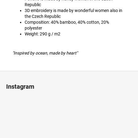
Republic
3D embroidery is made by wonderful women also in
the Czech Republic
Composition: 40% bamboo, 40% cotton, 20%
polyester
Weight: 290 g / m2
"Inspired by ocean, made by heart"
F
o
Instagram
o
t
e
r