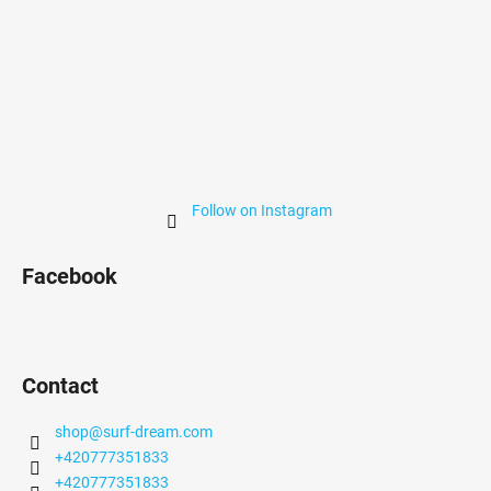
Follow on Instagram
Facebook
Contact
shop
@
surf-dream.com
+420777351833
+420777351833