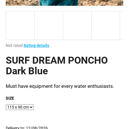
i
n
g
f
o
r
The
Not rated
Rating details
?
average
product
SURF DREAM PONCHO
rating
is
Dark Blue
0,0
out
SEARCH
of
Must have equipment for every water enthusiasts.
5
stars.
SIZE
W
e
r
e
Delivery to:
12/08/2026