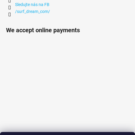
Sledujte nás na FB
/surf_dream_com/
We accept online payments