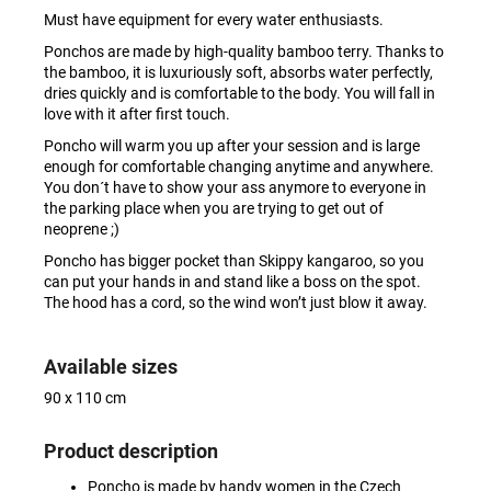
Must have equipment for every water enthusiasts.
Ponchos are made by high-quality bamboo terry. Thanks to
the bamboo, it is luxuriously soft, absorbs water perfectly,
dries quickly and is comfortable to the body. You will fall in
love with it after first touch.
Poncho will warm you up after your session and is large
enough for comfortable changing anytime and anywhere.
You don´t have to show your ass anymore to everyone in
the parking place when you are trying to get out of
neoprene ;)
Poncho has bigger pocket than Skippy kangaroo, so you
can put your hands in and stand like a boss on the spot.
The hood has a cord, so the wind won’t just blow it away.
Available sizes
90 x 110 cm
Product description
Poncho is made by handy women in the Czech