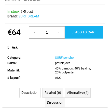
c
o
In stock
(>5 pcs)
m
Brand:
SURF DREAM
m
e
n
€64
ADD TO CART
d
Measure
price:
Ask
Category
:
SURF poncho
Barva
:
petrolejová
40% bambus, 40% bavlna,
Materiál
:
20% polyester
S kapucí
:
ANO
Description
Related (6)
Alternative (4)
Discussion