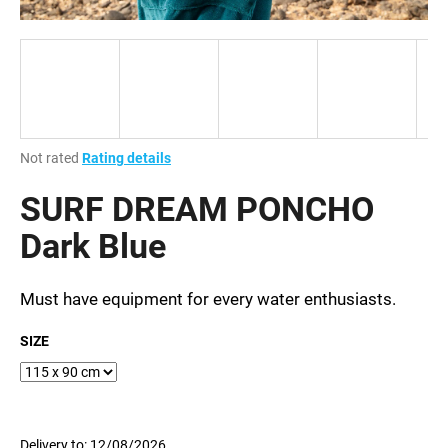
i
n
g
f
o
r
The
Not rated
Rating details
?
average
product
SURF DREAM PONCHO
rating
is
Dark Blue
0,0
out
SEARCH
of
Must have equipment for every water enthusiasts.
5
stars.
SIZE
W
e
r
e
Delivery to:
12/08/2026