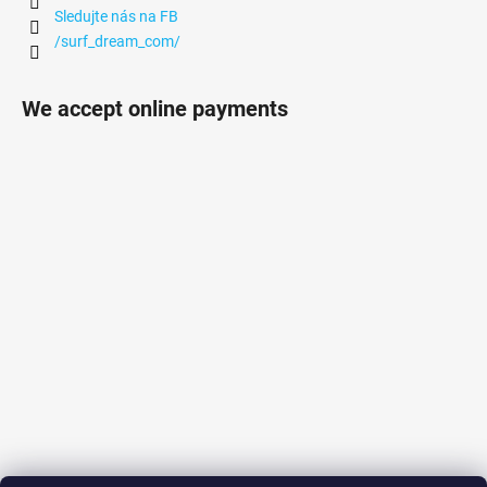
Sledujte nás na FB
/surf_dream_com/
We accept online payments