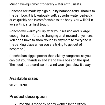
Must have equipment for every water enthusiasts.
Ponchos are made by high-quality bamboo terry. Thanks to
the bamboo, it is luxuriously soft, absorbs water perfectly,
dries quickly and is comfortable to the body. You will fall in
love with it after first touch.
Poncho will warm you up after your session and is large
enough for comfortable changing anytime and anywhere.
You don´t have to show your ass anymore to everyone in
the parking place when you are trying to get out of
neoprene ;)
Poncho has bigger pocket than Skippy kangaroo, so you
can put your hands in and stand like a boss on the spot.
The hood has a cord, so the wind won’t just blow it away.
Available sizes
90 x 110 cm
Product description
Poncho is made by handy women in the Czech