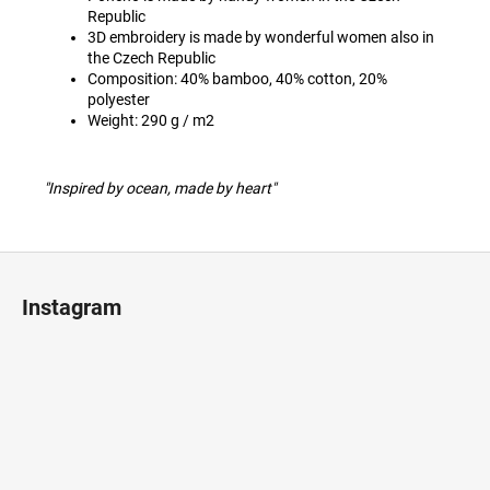
Republic
3D embroidery is made by wonderful women also in
the Czech Republic
Composition: 40% bamboo, 40% cotton, 20%
polyester
Weight: 290 g / m2
"Inspired by ocean, made by heart"
F
o
Instagram
o
t
e
r