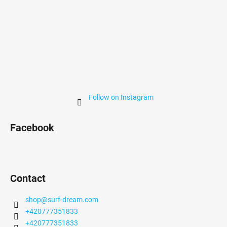
Follow on Instagram
Facebook
Contact
shop
@
surf-dream.com
+420777351833
+420777351833