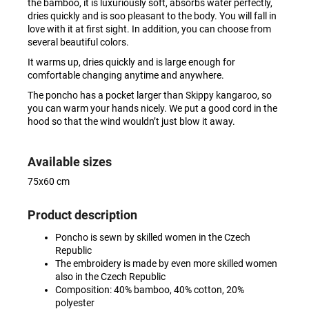
the bamboo, it is luxuriously soft, absorbs water perfectly,
dries quickly and is soo pleasant to the body. You will fall in
love with it at first sight. In addition, you can choose from
several beautiful colors.
It warms up, dries quickly and is large enough for
comfortable changing anytime and anywhere.
The poncho has a pocket larger than Skippy kangaroo, so
you can warm your hands nicely. We put a good cord in the
hood so that the wind wouldn’t just blow it away.
Available sizes
75x60 cm
Product description
Poncho is sewn by skilled women in the Czech
Republic
The embroidery is made by even more skilled women
also in the Czech Republic
Composition: 40% bamboo, 40% cotton, 20%
polyester