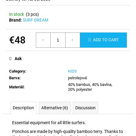
c
o
In stock
(3 pcs)
m
Brand:
SURF DREAM
m
e
n
€48
ADD TO CART
d
Measure
price:
Ask
Category
:
KIDS
Barva
:
petrolejová
40% bambus, 40% bavlna,
Materiál
:
20% polyester
Description
Alternative (6)
Discussion
Essential equipment for all little surfers.
Ponchos are made by high-quality bamboo terry. Thanks to