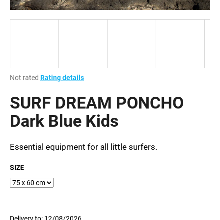
i
n
g
f
o
r
The
Not rated
Rating details
?
average
product
SURF DREAM PONCHO
rating
is
Dark Blue Kids
0,0
out
SEARCH
of
Essential equipment for all little surfers.
5
stars.
SIZE
W
e
r
e
Delivery to:
12/08/2026