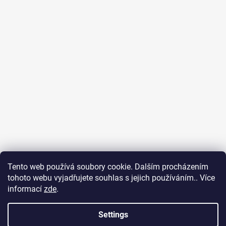
Tento web používá soubory cookie. Dalším procházením
tohoto webu vyjadřujete souhlas s jejich používáním.. Více
Surf Dream zážitky
General terms and conditions
informací
zde
.
Terms of personal data protection
Settings