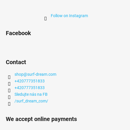
Follow on Instagram
Facebook
Contact
shop
@
surf-dream.com
+420777351833
+420777351833
Sledujte nás na FB
/surf_dream_com/
We accept online payments