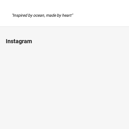
"Inspired by ocean, made by heart"
F
o
Instagram
o
t
e
r