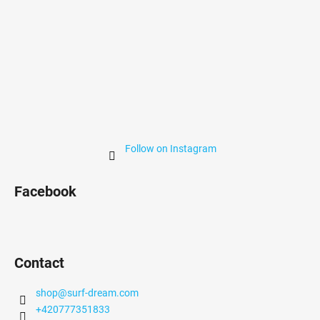
Follow on Instagram
Facebook
Contact
shop
@
surf-dream.com
+420777351833