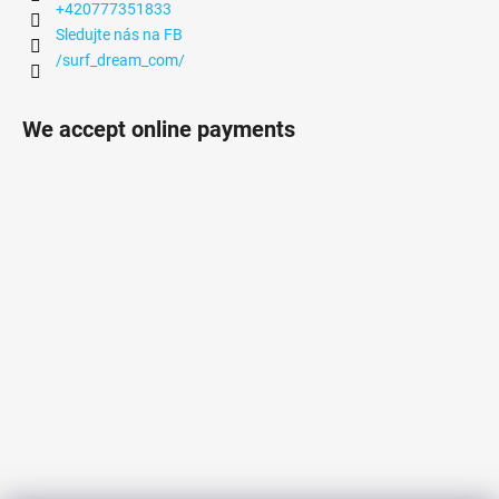
+420777351833
Sledujte nás na FB
/surf_dream_com/
We accept online payments