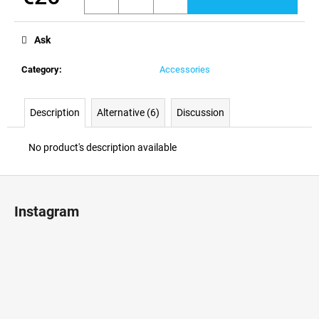
c
Measure
o
price:
m
Ask
m
e
Category
:
Accessories
n
d
Description
Alternative (6)
Discussion
No product's description available
F
o
Instagram
o
t
e
r