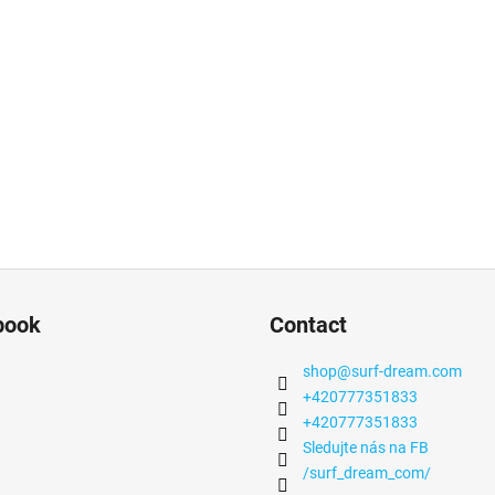
book
Contact
shop
@
surf-dream.com
+420777351833
+420777351833
Sledujte nás na FB
/surf_dream_com/