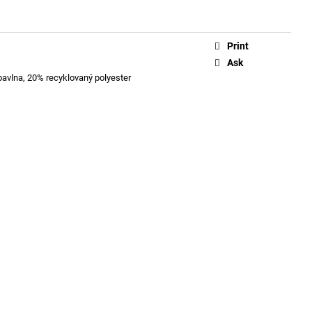
Print
Ask
bavlna, 20% recyklovaný polyester