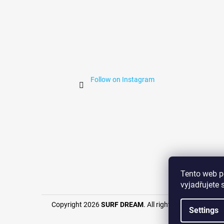
Follow on Instagram
Surf 
Tento web p
vyjadřujete 
Copyright 2026
SURF DREAM
. All rights reserved.
Settings