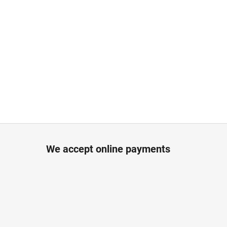
We accept online payments