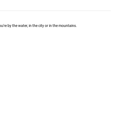
re by the water, in the city or in the mountains.