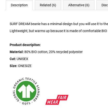
Description
Related (6)
Alternative (6)
Disc
SURF DREAM beanie has a minimal design but you will use it to the 
Lightweight, but warms up because it is made of comfortable BIO 
Product descripiton:
Material:
80% BIO cotton, 20% recycled polyester
Cut:
UNISEX
Size:
ONESIZE