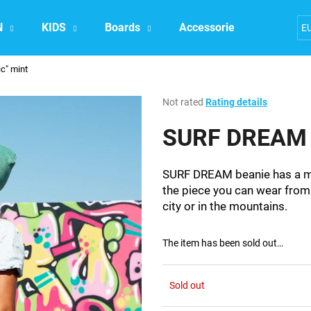
N
KIDS
Boards
Accessories
Exper
E
c" mint
What are you looking for?
The
Not rated
Rating details
average
product
SURF DREAM b
SEARCH
rating
is
0,0
SURF DREAM beanie has a min
out
We recommend
the piece you can wear from 
of
city or in the mountains.
5
stars.
The item has been sold out…
Sold out