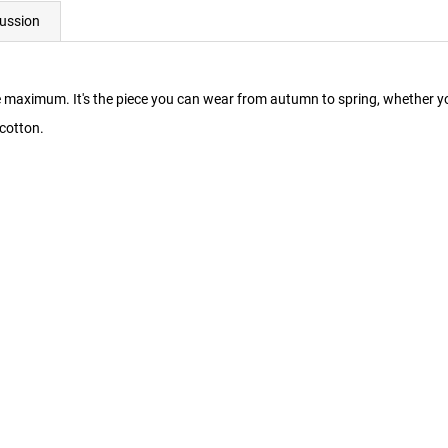
ussion
maximum. It's the piece you can wear from autumn to spring, whether you'
cotton.