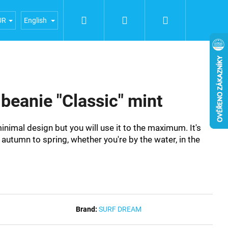
Search
Login
Shopping
iences
General terms and conditions
Terms of person
UR
English
cart
eanie "Classic" mint
imal design but you will use it to the maximum. It's
autumn to spring, whether you're by the water, in the
Brand:
SURF DREAM