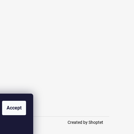
otection
Accept
Created by Shoptet