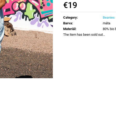
€19
Measure
price:
Category
:
Beanies
Barva
:
máta
Materiál
:
80% bio 
The item has been sold out…