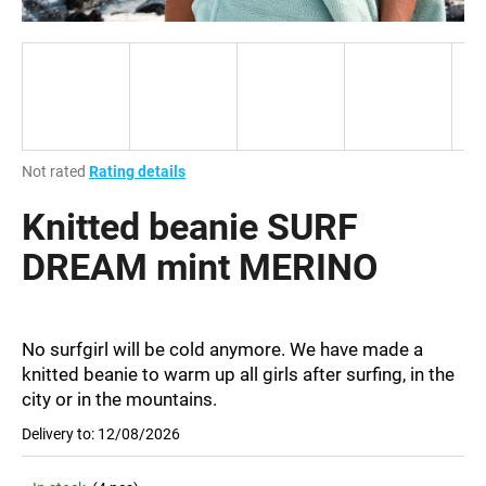
i
n
g
f
o
r
The
Not rated
Rating details
?
average
product
Knitted beanie SURF
rating
is
DREAM mint MERINO
0,0
out
SEARCH
of
5
No surfgirl will be cold anymore. We have made a
stars.
knitted beanie to warm up all girls after surfing, in the
city or in the mountains.
W
e
Delivery to:
12/08/2026
r
e