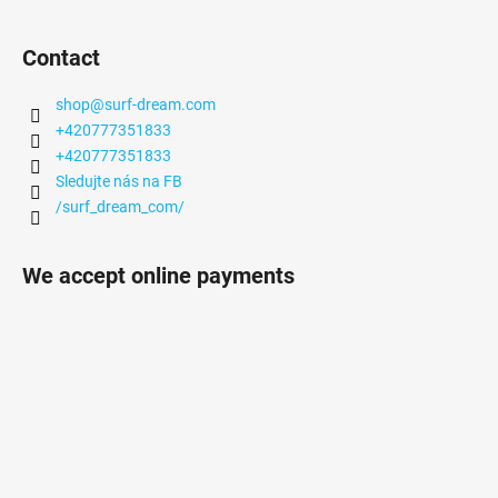
Contact
shop
@
surf-dream.com
+420777351833
+420777351833
Sledujte nás na FB
/surf_dream_com/
We accept online payments