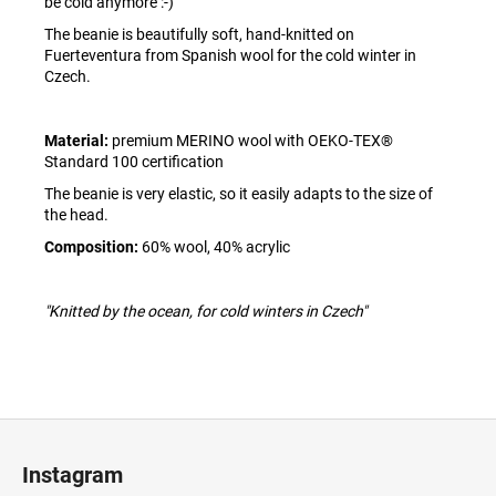
be cold anymore :-)
The beanie is beautifully soft, hand-knitted on
Fuerteventura from Spanish wool for the cold winter in
Czech.
Material:
premium MERINO wool with OEKO-TEX®
Standard 100 certification
The beanie is very elastic, so it easily adapts to the size of
the head.
Composition:
60% wool, 40% acrylic
"Knitted by the ocean, for cold winters in Czech"
F
o
Instagram
o