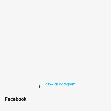
t
e
r
Follow on Instagram
Facebook