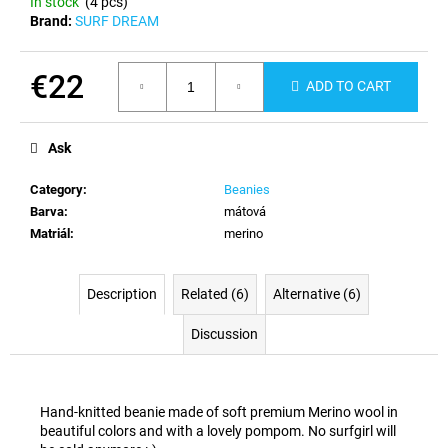
In stock
(4 pcs)
c
Brand:
SURF DREAM
o
m
m
€22
ADD TO CART
e
Measure
n
price:
d
Ask
Category
:
Beanies
Barva
:
mátová
Matriál
:
merino
Description
Related (6)
Alternative (6)
Discussion
Hand-knitted beanie made of soft premium Merino wool in
beautiful colors and with a lovely pompom. No surfgirl will