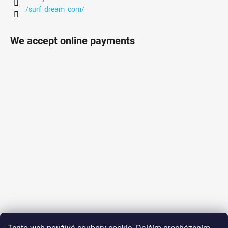
/surf_dream_com/
We accept online payments