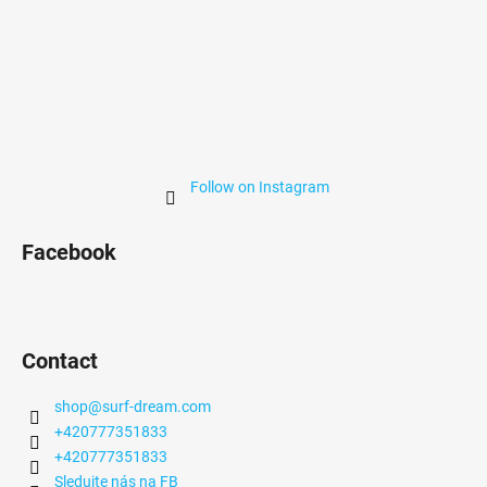
Follow on Instagram
Facebook
Contact
shop
@
surf-dream.com
+420777351833
+420777351833
Sledujte nás na FB