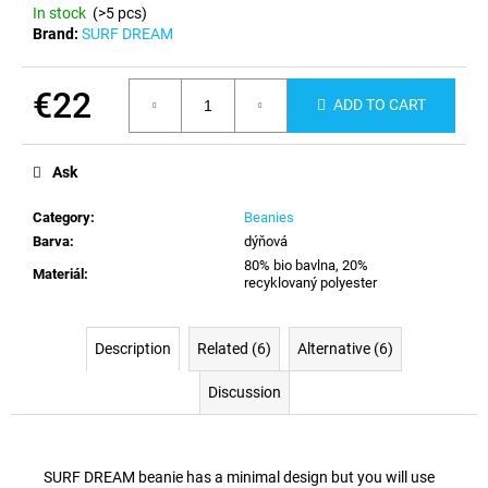
c
In stock
(>5 pcs)
o
Brand:
SURF DREAM
m
m
€22
e
ADD TO CART
n
Measure
d
price:
Ask
Category
:
Beanies
Barva
:
dýňová
80% bio bavlna, 20%
Materiál
:
recyklovaný polyester
Description
Related (6)
Alternative (6)
Discussion
SURF DREAM beanie has a minimal design but you will use