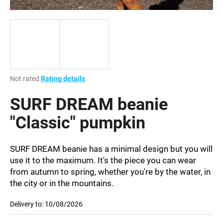
i
n
g
f
o
r
The
Not rated
Rating details
?
average
product
SURF DREAM beanie
rating
is
"Classic" pumpkin
0,0
out
SEARCH
of
SURF DREAM beanie has a minimal design but you will
5
use it to the maximum. It's the piece you can wear
stars.
from autumn to spring, whether you're by the water, in
the city or in the mountains.
W
e
Delivery to:
10/08/2026
r
e