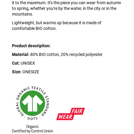
it to the maximum. It's the piece you can wear from autumn
to spring, whether you're by the water, in the city or in the
mountains.
Lightweight, but warms up because it is made of
comfortable BIO cotton.
Product descripiton:
Material:
80% BIO cotton, 20% recycled polyester
Cut:
UNISEX
Size:
ONESIZE