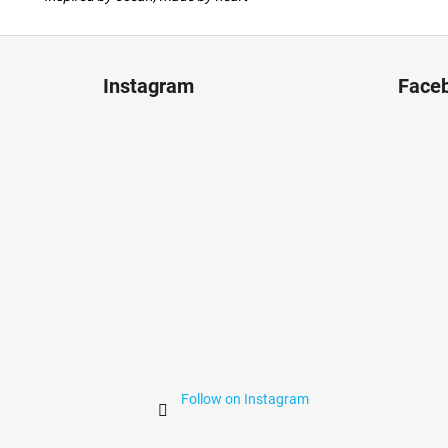
F
o
Instagram
Face
o
t
e
r
Follow on Instagram