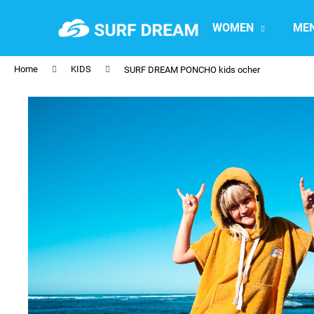
C
Skip
to
a
WOMEN
ME
content
Back
Back
r
shopping
shopping
t
Home
KIDS
SURF DREAM PONCHO kids ocher