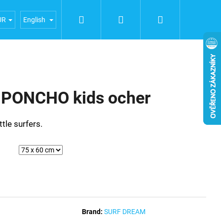
Search
Login
Shopping
iences
General terms and conditions
Terms of person
UR
English
cart
PONCHO kids ocher
ttle surfers.
Brand:
SURF DREAM