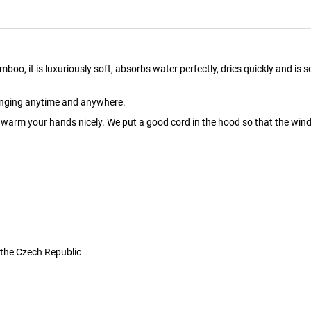
it is luxuriously soft, absorbs water perfectly, dries quickly and is soo pl
hanging anytime and anywhere.
arm your hands nicely. We put a good cord in the hood so that the wind 
 the Czech Republic