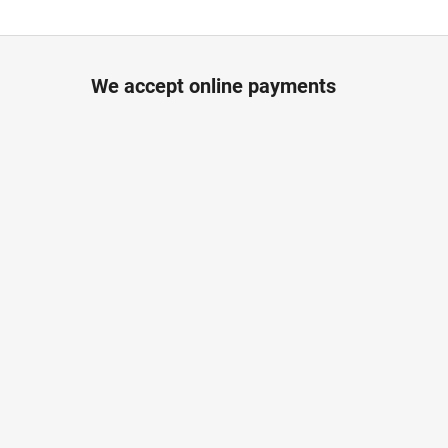
We accept online payments