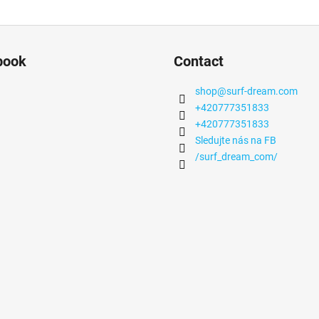
book
Contact
shop
@
surf-dream.com
+420777351833
+420777351833
Sledujte nás na FB
/surf_dream_com/