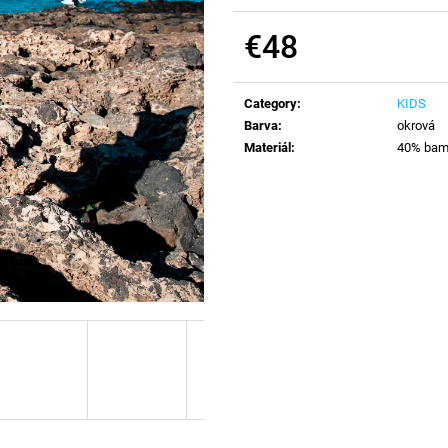
€48
Measure
price:
Category
:
KIDS
Barva
:
okrová
Materiál
:
40% bamb