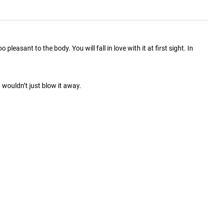
easant to the body. You will fall in love with it at first sight. In
wouldn’t just blow it away.