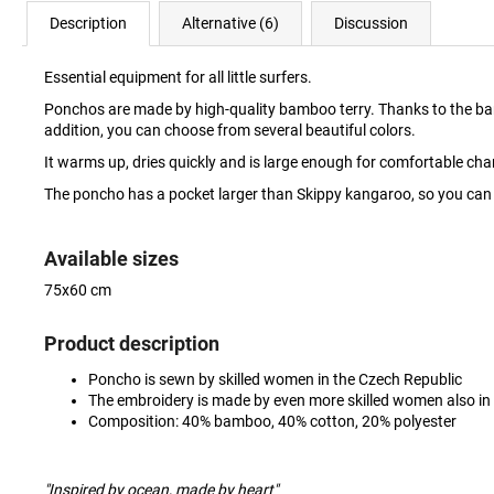
Description
Alternative (6)
Discussion
Essential equipment for all little surfers.
Ponchos are made by high-quality bamboo terry. Thanks to the bamboo, 
addition, you can choose from several beautiful colors.
It warms up, dries quickly and is large enough for comfortable c
The poncho has a pocket larger than Skippy kangaroo, so you can w
Available sizes
75x60 cm
Product description
Poncho is sewn by skilled women in the Czech Republic
The embroidery is made by even more skilled women also in
Composition: 40% bamboo, 40% cotton, 20% polyester
"Inspired by ocean, made by heart"