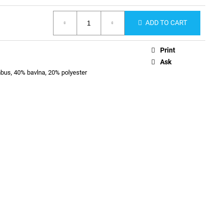
ADD TO CART
Print
Ask
us, 40% bavlna, 20% polyester