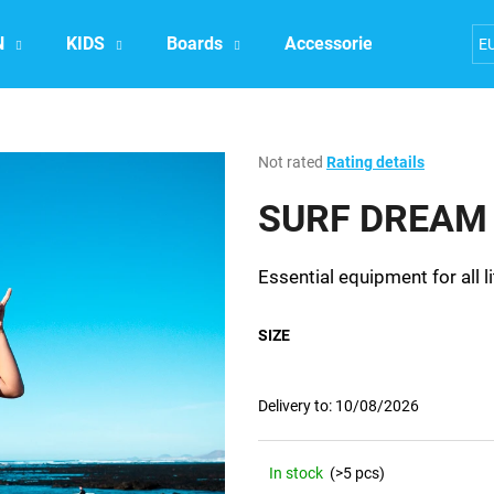
N
KIDS
Boards
Accessories
Exper
E
What are you looking for?
The
Not rated
Rating details
average
product
SURF DREAM 
SEARCH
rating
is
0,0
Essential equipment for all li
out
We recommend
of
5
SIZE
stars.
Delivery to:
10/08/2026
In stock
(>5 pcs)