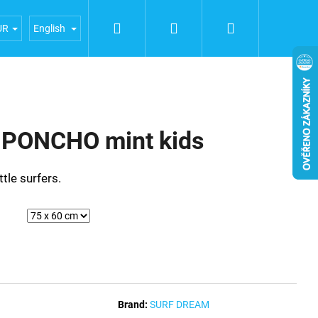
Search
Login
Shopping
iences
General terms and conditions
Terms of person
UR
English
cart
PONCHO mint kids
ttle surfers.
Brand:
SURF DREAM