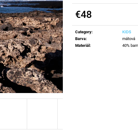
€48
Measure
price:
Category
:
KIDS
Barva
:
mátová
Materiál
:
40% bamb