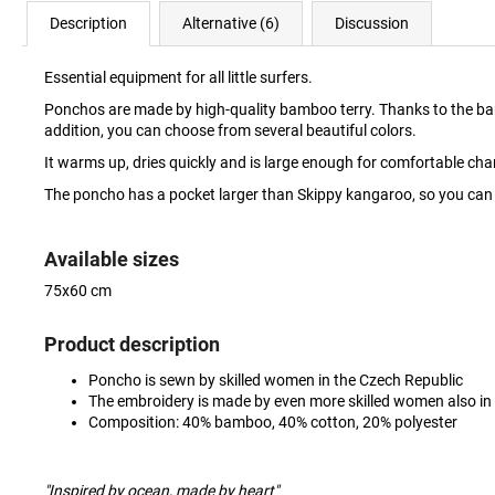
Description
Alternative (6)
Discussion
Essential equipment for all little surfers.
Ponchos are made by high-quality bamboo terry. Thanks to the bamboo, 
addition, you can choose from several beautiful colors.
It warms up, dries quickly and is large enough for comfortable c
The poncho has a pocket larger than Skippy kangaroo, so you can w
Available sizes
75x60 cm
Product description
Poncho is sewn by skilled women in the Czech Republic
The embroidery is made by even more skilled women also in
Composition: 40% bamboo, 40% cotton, 20% polyester
"Inspired by ocean, made by heart"