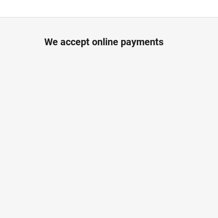
We accept online payments