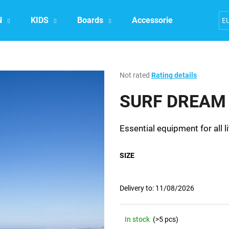
N
KIDS
Boards
Accessories
Exper
E
What are you looking for?
The
Not rated
Rating details
average
product
SURF DREAM 
SEARCH
rating
is
0,0
Essential equipment for all li
out
We recommend
of
5
SIZE
stars.
Delivery to:
11/08/2026
In stock
(>5 pcs)