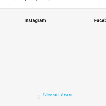
F
o
Instagram
Face
o
t
e
r
Follow on Instagram