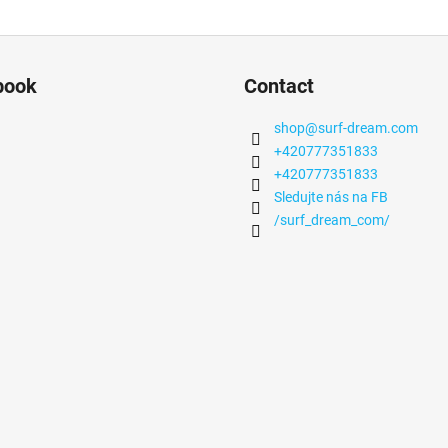
book
Contact
shop
@
surf-dream.com
+420777351833
+420777351833
Sledujte nás na FB
/surf_dream_com/