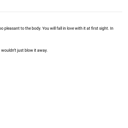
easant to the body. You will fall in love with it at first sight. In
wouldn’t just blow it away.