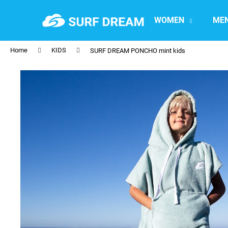
C
Skip
to
a
WOMEN
ME
content
Back
Back
r
shopping
shopping
t
Home
KIDS
SURF DREAM PONCHO mint kids