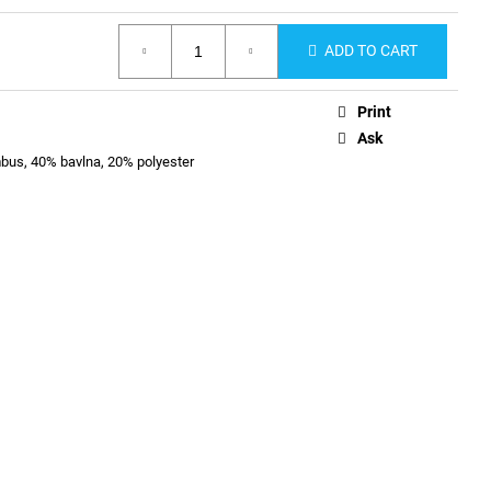
ADD TO CART
Print
Ask
us, 40% bavlna, 20% polyester