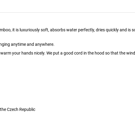
it is luxuriously soft, absorbs water perfectly, dries quickly and is soo pl
hanging anytime and anywhere.
arm your hands nicely. We put a good cord in the hood so that the wind 
 the Czech Republic