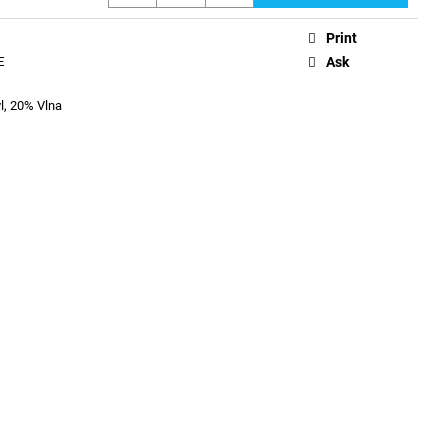
Print
E
Ask
l, 20% Vlna