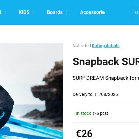
N
KIDS
Boards
Accessories
Exper
E
What are you looking for?
The
Not rated
Rating details
average
product
Snapback SU
SEARCH
rating
is
0,0
SURF DREAM Snapback for all
out
We recommend
of
5
Delivery to:
11/08/2026
stars.
In stock
(>5 pcs)
€26