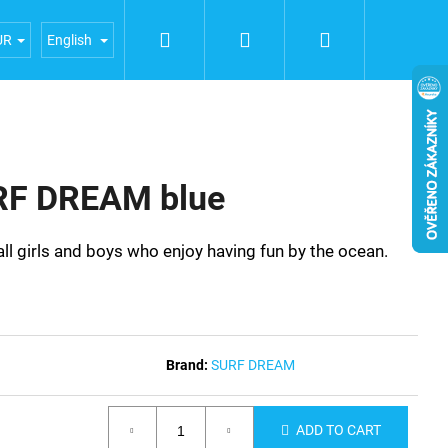
Search
Login
Shopping
iences
General terms and conditions
Terms of person
UR
English
cart
RF DREAM blue
 girls and boys who enjoy having fun by the ocean.
Brand:
SURF DREAM
ADD TO CART