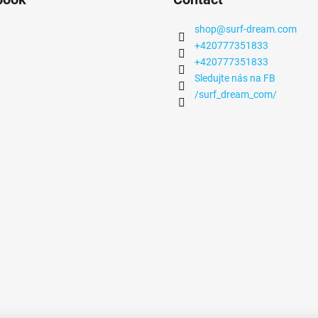
shop
@
surf-dream.com
+420777351833
+420777351833
Sledujte nás na FB
/surf_dream_com/