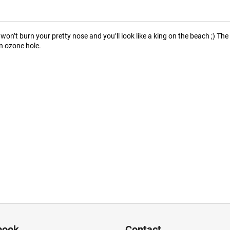
on’t burn your pretty nose and you’ll look like a king on the beach ;) T
n ozone hole.
book
Contact