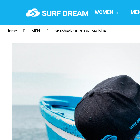
C
Skip
to
a
WOMEN
ME
content
Back
Back
r
shopping
shopping
t
Home
MEN
Snapback SURF DREAM blue