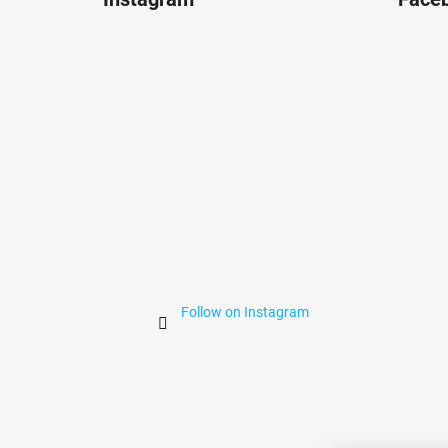
o
t
e
r
Follow on Instagram