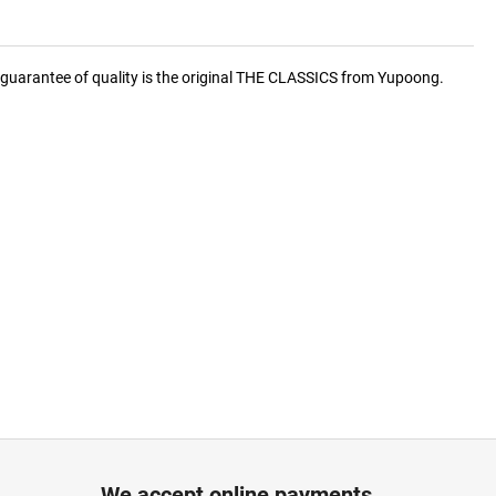
he guarantee of quality is the original THE CLASSICS from Yupoong.
We accept online payments