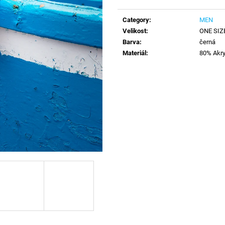
Measure
price:
Category
:
MEN
Velikost
:
ONE SIZ
Barva
:
černá
Materiál
:
80% Akry