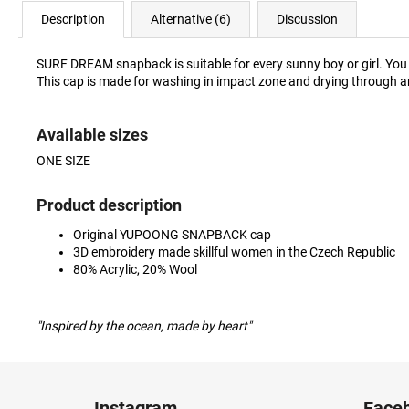
Description
Alternative (6)
Discussion
SURF DREAM snapback is suitable for every sunny boy or girl. You w
This cap is made for washing in impact zone and drying through a
Available sizes
ONE SIZE
Product description
Original YUPOONG SNAPBACK cap
3D embroidery made skillful women in the Czech Republic
80% Acrylic, 20% Wool
"Inspired by the ocean, made by heart"
F
o
Instagram
Face