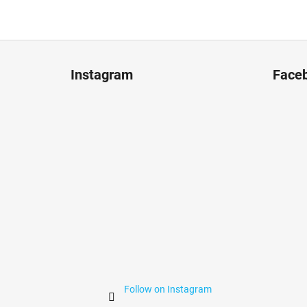
F
o
Instagram
Face
o
t
e
r
Follow on Instagram