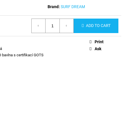
Brand:
SURF DREAM
ADD TO CART
Print
ná
Ask
 bavlna s certifikací GOTS