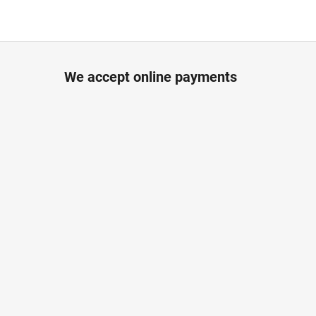
We accept online payments