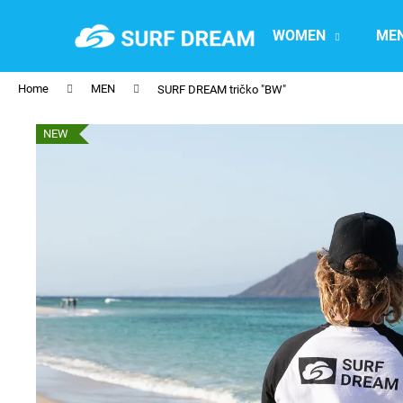
C
Skip
to
a
WOMEN
ME
content
Back
Back
r
shopping
shopping
t
Home
MEN
SURF DREAM tričko "BW"
NEW