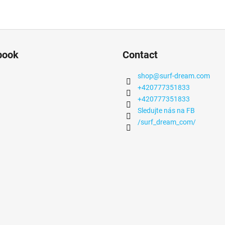
book
Contact
shop
@
surf-dream.com
+420777351833
+420777351833
Sledujte nás na FB
/surf_dream_com/