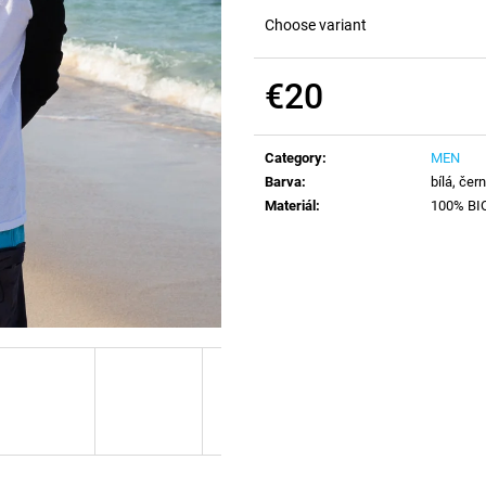
Choose variant
€20
Measure
price:
Category
:
MEN
Barva
:
bílá, čer
Materiál
:
100% BIO