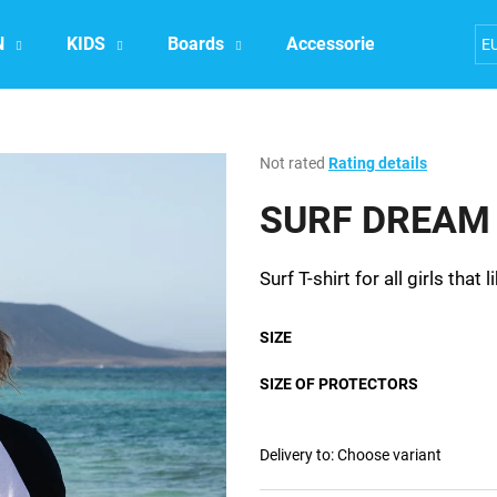
N
KIDS
Boards
Accessories
Exper
E
What are you looking for?
The
Not rated
Rating details
average
product
SURF DREAM t
SEARCH
rating
is
0,0
Surf T-shirt for all girls that
out
We recommend
of
5
SIZE
stars.
SIZE OF PROTECTORS
Delivery to:
Choose variant