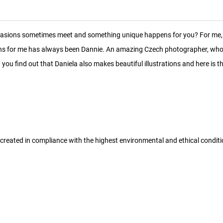
ccasions sometimes meet and something unique happens for you? For me, 
tions for me has always been Dannie. An amazing Czech photographer, who
you find out that Daniela also makes beautiful illustrations and here is the
 created in compliance with the highest environmental and ethical condit