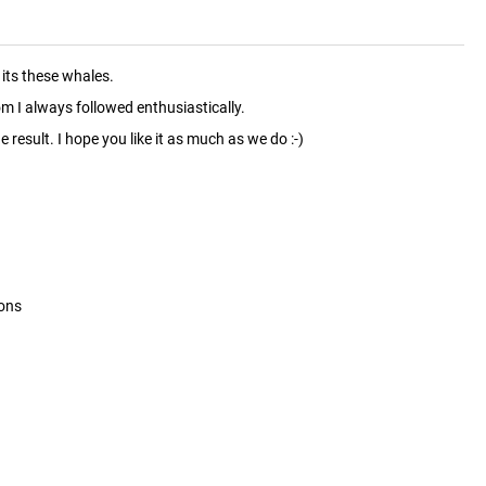
its these whales.
m I always followed enthusiastically.
 result. I hope you like it as much as we do :-)
ions