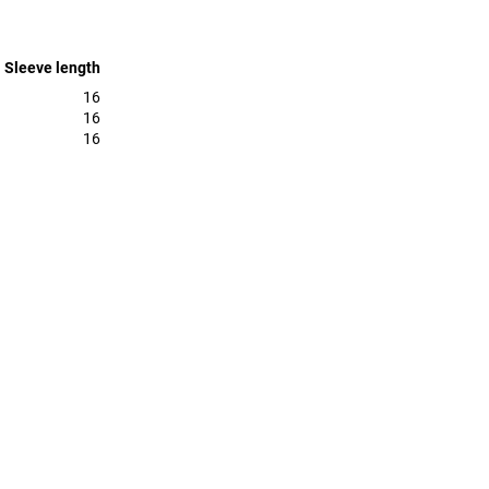
Sleeve length
16
16
16