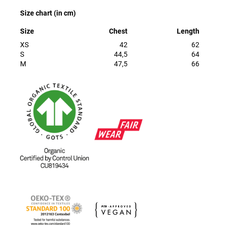
Size chart (in cm)
Size
Chest
Length
XS
42
62
S
44,5
64
M
47,5
66