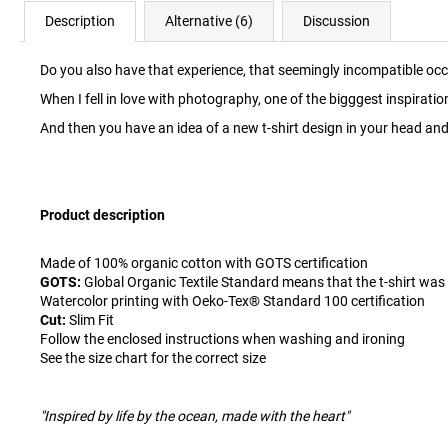
Description
Alternative (6)
Discussion
Do you also have that experience, that seemingly incompatible o
When I fell in love with photography, one of the bigggest inspira
And then you have an idea of ​​a new t-shirt design in your head and 
Product description
Made of 100% organic cotton with GOTS certification
GOTS:
Global Organic Textile Standard means that the t-shirt was
Watercolor printing with Oeko-Tex® Standard 100 certification
Cut:
Slim Fit
Follow the enclosed instructions when washing and ironing
See the size chart for the correct size
"Inspired by life by the ocean, made with the heart"