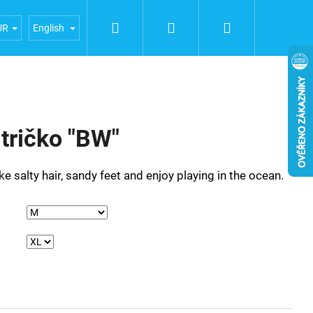
Search
Login
Shopping
iences
General terms and conditions
Terms of person
UR
English
cart
ričko "BW"
 like salty hair, sandy feet and enjoy playing in the ocean.