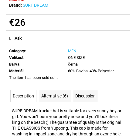
c
Brand:
SURF DREAM
o
m
€26
m
e
Measure
price:
n
Ask
d
Category
:
MEN
Velikost
:
ONE SIZE
Barva
:
černá
Materiál
:
60% Bavlna, 40% Polyester
The item has been sold out…
Description
Alternative (6)
Discussion
SURF DREAM trucker hat is suitable for every sunny boy or
girl. You won’t burn your pretty nose and you’ll look like a
king on the beach ;) The guarantee of quality is the original
THE CLASSICS from Yupoong. This cap is made for
washing in impact zone and drying through an ozone hole.