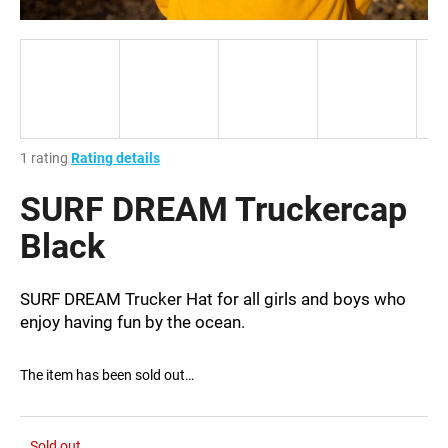
i
n
g
f
o
r
The
1 rating
Rating details
?
average
product
SURF DREAM Truckercap
rating
is
Black
1,0
out
SEARCH
of
SURF DREAM Trucker Hat for all girls and boys who
5
enjoy having fun by the ocean.
stars.
W
The item has been sold out…
e
r
e
Sold out