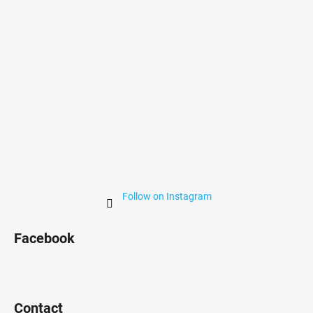
r
Follow on Instagram
Facebook
Contact