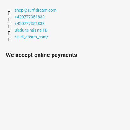
shop
@
surf-dream.com
+420777351833
+420777351833
Sledujte nás na FB
/surf_dream_com/
We accept online payments