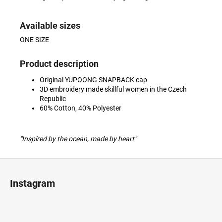
Available sizes
ONE SIZE
Product description
Original YUPOONG SNAPBACK cap
3D embroidery made skillful women in the Czech
Republic
60% Cotton, 40% Polyester
"Inspired by the ocean, made by heart"
F
o
Instagram
o
t
e